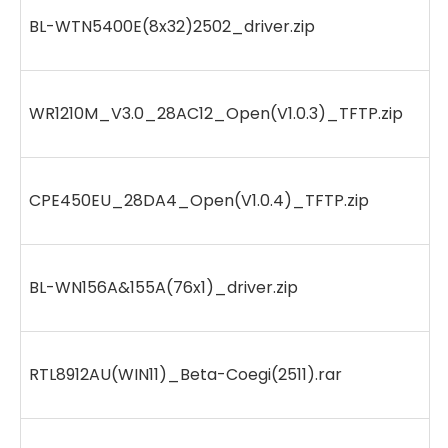
BL-WTN5400E(8x32)2502_driver.zip
WR1210M_V3.0_28AC12_Open(V1.0.3)_TFTP.zip
CPE450EU_28DA4_Open(V1.0.4)_TFTP.zip
BL-WN156A&155A(76x1)_driver.zip
RTL8912AU(WIN11)_Beta-Coegi(2511).rar