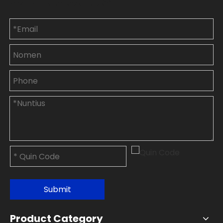
Submit
Product Category