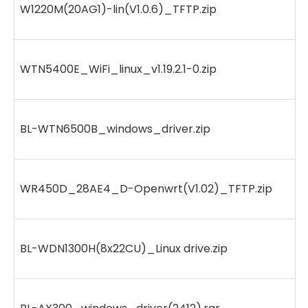
W1220M(20AG1)-lin(V1.0.6)_TFTP.zip
WTN5400E_WiFi_linux_v1.19.2.1-0.zip
BL-WTN6500B_windows_driver.zip
WR450D_28AE4_D-Openwrt(V1.02)_TFTP.zip
BL-WDN1300H(8x22CU)_Linux drive.zip