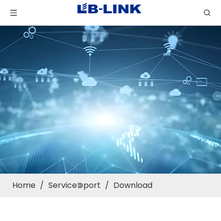
Home
/
Service⋑port
/
Download