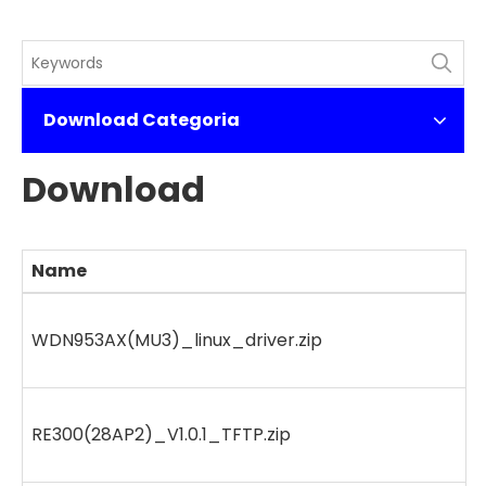
Download Categoria
Download
Name
WDN953AX(MU3)_linux_driver.zip
RE300(28AP2)_V1.0.1_TFTP.zip