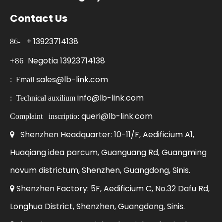
Contact Us
+
13923714138
86-
Negotia
13923714138
+86
sales@lb-link.com
:
Email
info@lb-link.com
:
Technical auxilium
queri@lb-link.com
Complaint
inscriptio:
Shenzhen Headquarter: 10-11/F, Aedificium A1,

Huaqiang idea parcum, Guanguang Rd, Guangming
novum districtum, Shenzhen, Guangdong, Sinis.
Shenzhen Factory: 5F, Aedificium C, No.32 Dafu Rd,

Longhua District, Shenzhen, Guangdong, Sinis.