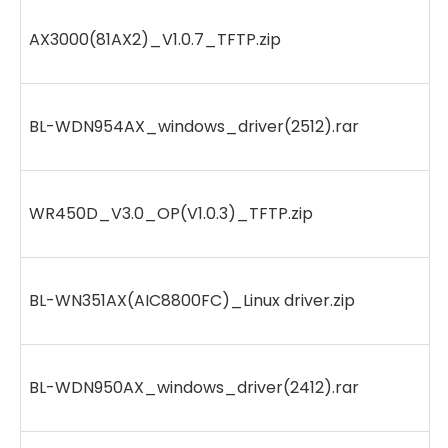
AX3000(81AX2)_V1.0.7_TFTP.zip
BL-WDN954AX_windows_driver(2512).rar
WR450D_V3.0_OP(V1.0.3)_TFTP.zip
BL-WN351AX(AIC8800FC)_Linux driver.zip
BL-WDN950AX_windows_driver(2412).rar