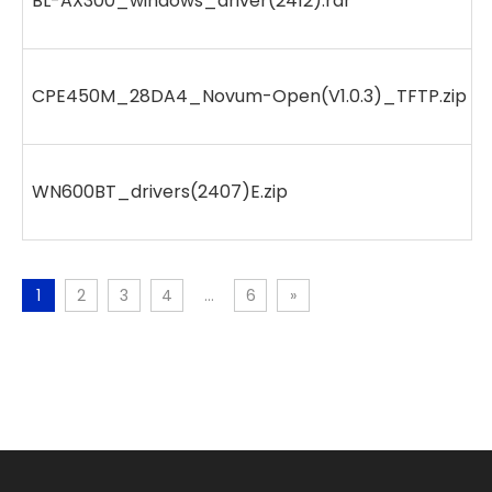
BL-AX300_windows_driver(2412).rar
CPE450M_28DA4_Novum-Open(V1.0.3)_TFTP.zip
WN600BT_drivers(2407)E.zip
1
2
3
4
...
6
»