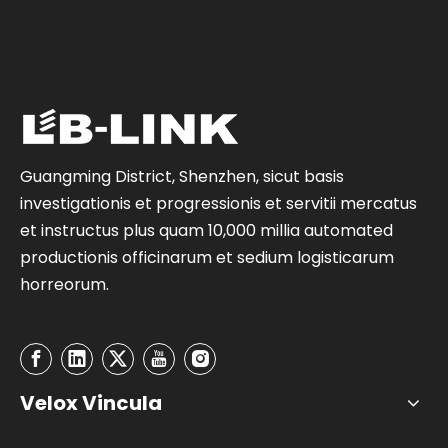
Guangming District, Shenzhen, sicut basis
investigationis et progressionis et servitii mercatus
et instructus plus quam 10,000 millia automated
productionis officinarum et sedium logisticarum
horreorum.
Velox Vincula
Contact Us