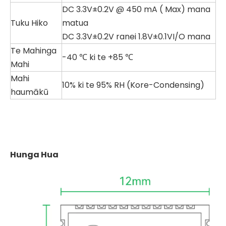
DC 3.3V±0.2V @ 450 mA (
Max) mana
Tuku Hiko
matua
DC 3.3V±0.2V ranei 1.8V±0.1VI/O mana
Te Mahinga
-40 ℃ ki te +85 ℃
Mahi
Mahi
10% ki te 95% RH (Kore-Condensing)
haumākū
Hunga Hua