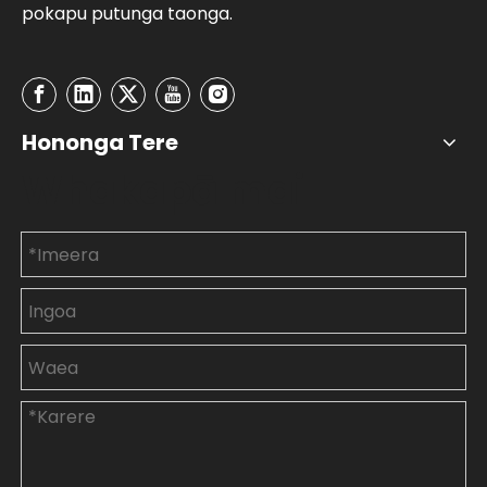
pokapu putunga taonga.
Hononga Tere
Whakapā mai