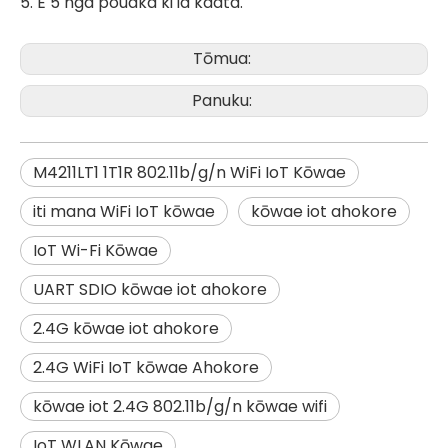
5. E 5 nga pouaka ki ia kaata.
Tōmua:
Panuku:
M4211LT1 1T1R 802.11b/g/n WiFi IoT Kōwae
iti mana WiFi IoT kōwae
kōwae iot ahokore
IoT Wi-Fi Kōwae
UART SDIO kōwae iot ahokore
2.4G kōwae iot ahokore
2.4G WiFi IoT kōwae Ahokore
kōwae iot 2.4G 802.11b/g/n kōwae wifi
IoT WLAN Kōwae