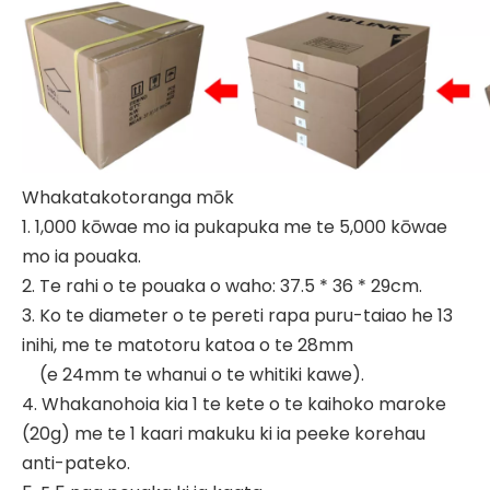
Whakatakotoranga mōk
1. 1,000 kōwae mo ia pukapuka me te 5,000 kōwae
mo ia pouaka.
2. Te rahi o te pouaka o waho: 37.5 * 36 * 29cm.
3. Ko te diameter o te pereti rapa puru-taiao he 13
inihi, me te matotoru katoa o te 28mm
(e 24mm te whanui o te whitiki kawe).
4. Whakanohoia kia 1 te kete o te kaihoko maroke
(20g) me te 1 kaari makuku ki ia peeke korehau
anti-pateko.