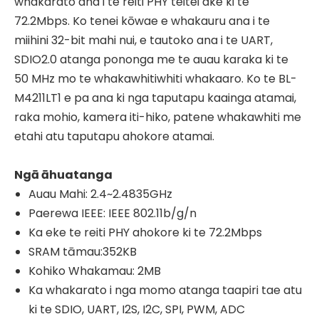
whakarato ana i te reiti PHY teitei ake ki te
72.2Mbps. Ko tenei kōwae e whakauru ana i te
miihini 32-bit mahi nui, e tautoko ana i te UART,
SDIO2.0 atanga pononga me te auau karaka ki te
50 MHz mo te whakawhitiwhiti whakaaro. Ko te BL-
M4211LT1 e pa ana ki nga taputapu kaainga atamai,
raka mohio, kamera iti-hiko, patene whakawhiti me
etahi atu taputapu ahokore atamai.
Ngā āhuatanga
Auau Mahi: 2.4~2.4835GHz
Paerewa IEEE: IEEE 802.11b/g/n
Ka eke te reiti PHY ahokore ki te 72.2Mbps
SRAM tāmau:352KB
Kohiko Whakamau: 2MB
Ka whakarato i nga momo atanga taapiri tae atu
ki te SDIO, UART, I2S, I2C, SPI, PWM, ADC