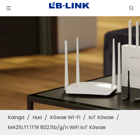
Kainga
/
Hua
/
Kōwae Wi-Fi
/
IoT Kōwae
/
M4211LT1 1T1R 802.11b/g/n WiFi IoT Kōwae