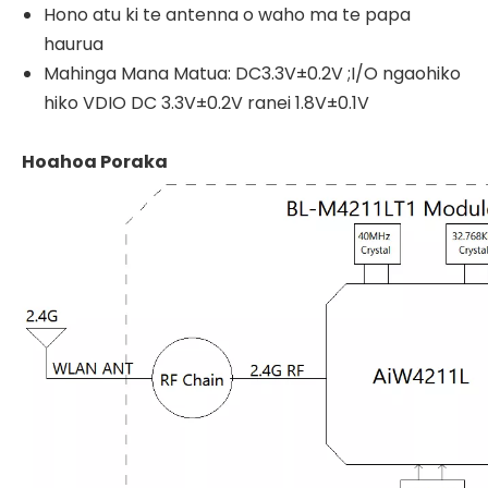
Hono atu ki te antenna o waho ma te papa
haurua
Mahinga Mana Matua: DC3.3V±0.2V ;I/O ngaohiko
hiko VDIO DC 3.3V±0.2V ranei 1.8V±0.1V
Hoahoa Poraka