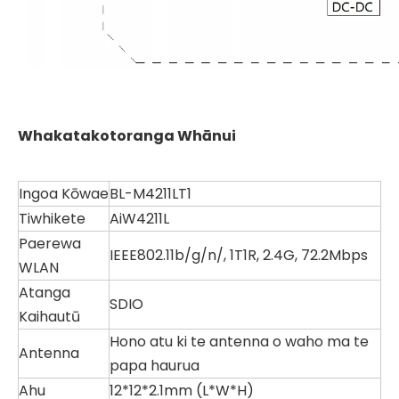
Whakatakotoranga Whānui
Ingoa Kōwae
BL-M4211LT1
Tiwhikete
AiW4211L
Paerewa
IEEE802.11b/g/n/, 1T1R, 2.4G, 72.2Mbps
WLAN
Atanga
SDIO
Kaihautū
Hono atu ki te antenna o waho ma te
Antenna
papa haurua
Ahu
12*12*2.1mm (L*W*H)