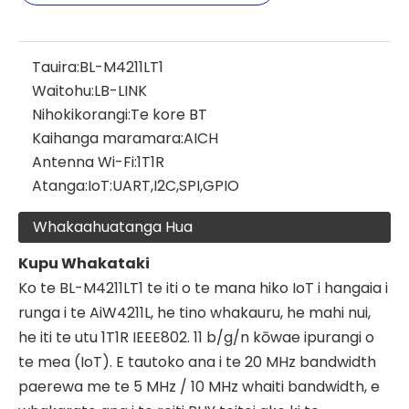
Tauira:
BL-M4211LT1
Waitohu:
LB-LINK
Nihokikorangi:
Te kore BT
Kaihanga maramara:
AICH
Antenna Wi-Fi:
1T1R
Atanga:
IoT:UART,I2C,SPI,GPIO
Whakaahuatanga Hua
Kupu Whakataki
Ko te BL-M4211LT1 te iti o te mana hiko IoT i hangaia i
runga i te AiW4211L, he tino whakauru, he mahi nui,
he iti te utu 1T1R IEEE802. 11 b/g/n kōwae ipurangi o
te mea (IoT). E tautoko ana i te 20 MHz bandwidth
paerewa me te 5 MHz / 10 MHz whaiti bandwidth, e