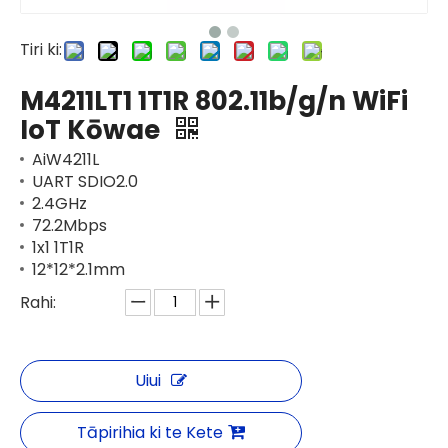
Tiri ki:
M4211LT1 1T1R 802.11b/g/n WiFi
IoT Kōwae
AiW4211L
UART SDIO2.0
2.4GHz
72.2Mbps
1x1 1T1R
12*12*2.1mm
Rahi:
Uiui
Tāpirihia ki te Kete