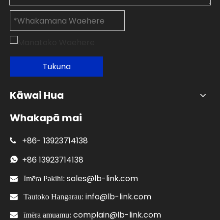
Tukuna
Kāwai Hua
Whakapā mai
+86-
13923714138

+86
13923714138

sales@lb-link.com

Īmēra Pakihi:
info@lb-link.com

Tautoko Hangarau:
complain@lb-link.com

īmēra amuamu: