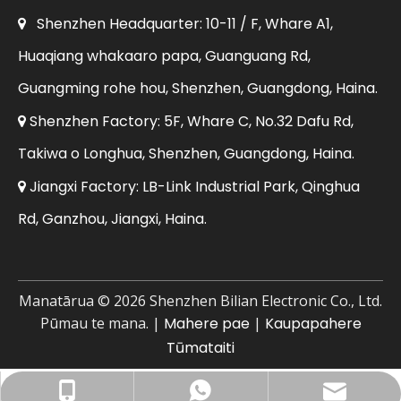
Shenzhen Headquarter: 10-11 / F, Whare A1,

Huaqiang whakaaro papa, Guanguang Rd,
Guangming rohe hou, Shenzhen, Guangdong, Haina.
Shenzhen Factory: 5F, Whare C, No.32 Dafu Rd,

Takiwa o Longhua, Shenzhen, Guangdong, Haina.
Jiangxi Factory: LB-Link Industrial Park, Qinghua

Rd, Ganzhou, Jiangxi, Haina.
Manatārua ©
2026
Shenzhen Bilian Electronic Co., Ltd.
Pūmau te mana. |
Mahere pae
|
Kaupapahere
Tūmataiti
Īmēra Pakihi: sales@lb-link.com
+86- 13923714138
+86 13923714138