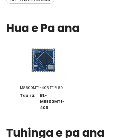
Hua e Pa ana
M8800MT1-40B 1T1R 802.11a/b/g/n/ac/ax WiFi+B5.4 Kōwae
Tauira:
BL-
M8800MT1-
40B
Tuhinga e pa ana