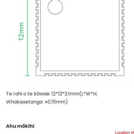
Te rahi o te kōwae: 12*12*2.1mm(L*W*H;
Whakaaetanga: ±0.15mm)
Ahu mōkihi