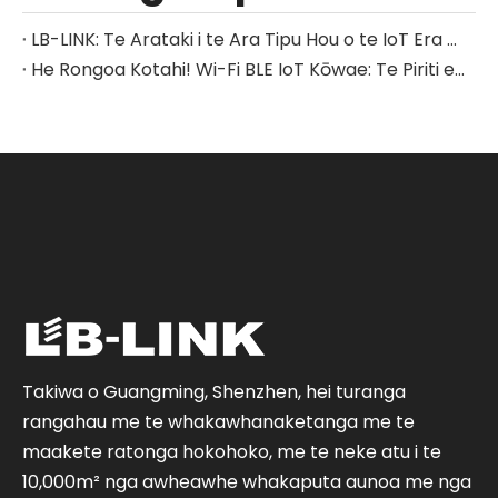
LB-LINK: Te Arataki i te Ara Tipu Hou o te IoT Era me nga Whakataunga Whatunga-Katoa.
He Rongoa Kotahi! Wi-Fi BLE IoT Kōwae: Te Piriti e hono ana i nga mea katoa
Takiwa o Guangming, Shenzhen, hei turanga
rangahau me te whakawhanaketanga me te
maakete ratonga hokohoko, me te neke atu i te
10,000m² nga awheawhe whakaputa aunoa me nga