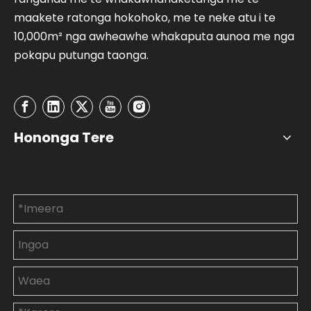
maakete ratonga hokohoko, me te neke atu i te
10,000m² nga awheawhe whakaputa aunoa me nga
pokapu putunga taonga.
Hononga Tere
Whakapā mai