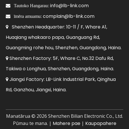
info@lb-link.com

Tautoko Hangarau:
complain@lb-link.com

īmēra amuamu:
Shenzhen Headquarter: 10-11 / F, Whare A1,

Huaqiang whakaaro papa, Guanguang Rd,
Guangming rohe hou, Shenzhen, Guangdong, Haina.
Shenzhen Factory: 5F, Whare C, No.32 Dafu Rd,

Takiwa o Longhua, Shenzhen, Guangdong, Haina.
Jiangxi Factory: LB-Link Industrial Park, Qinghua

Rd, Ganzhou, Jiangxi, Haina.
Manatārua ©
2026
Shenzhen Bilian Electronic Co., Ltd.
Pūmau te mana. |
Mahere pae
|
Kaupapahere