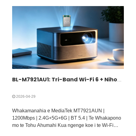
BL-M7921AU1: Tri-Band Wi-Fi 6 + Nihokikorangi 5.4 USB 3.0 Kōwae | Rongoa Ahokore Tere Tere mo IoT me nga taputapu Ahumahi
2026-04-29
Whakamanahia e MediaTek MT7921AUN |
1200Mbps | 2.4G+5G+6G | BT 5.4 | Te Whakapono
mo te Tohu Ahumahi Kua ngenge koe i te Wi-Fi
puhoi, te Nihokikorangi korekore, te pokanoa tohu,