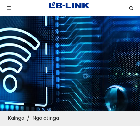
Kainga
/
Nga otinga