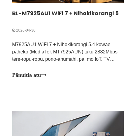
BL-M7925AU1 WiFi 7 + Nihokikorangi 5.4 Huinga Kōwae | Whakataunga Ahokore Takitoru Tere-Tiki
2026-04-30
M7925AU1 WiFi 7 + Nihokikorangi 5.4 kōwae
paheko (MediaTek MT7925AUN) tuku 2882Mbps
tere-ropu-ropu, pono-ahumahi, pai mo IoT, TV
atamai, AGV & taputapu hauora.
Pānuitia atu