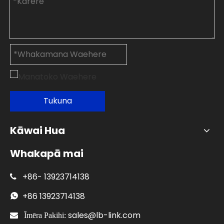
Tukuna
Kāwai Hua
Whakapā mai
+86-
13923714138

+86
13923714138

sales@lb-link.com

Īmēra Pakihi: