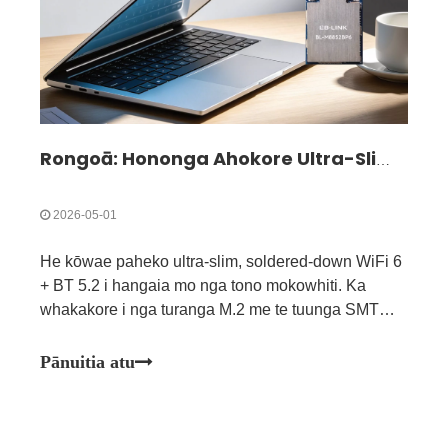
Rongoā: Hononga Ahokore Ultra-Slim mo nga Pūrere Kiato & Ultra-Angiangi| BL-M8852BP6
2026-05-01
He kōwae paheko ultra-slim, soldered-down WiFi 6
+ BT 5.2 i hangaia mo nga tono mokowhiti. Ka
whakakore i nga turanga M.2 me te tuunga SMT
tika, he pai mo nga rorohiko tino kikokore, nga
whakaaturanga kikokore, me nga punaha whakauru
Pānuitia atu
kiato.