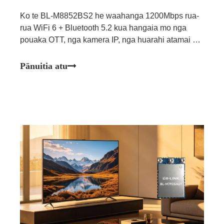
Ko te BL-M8852BS2 he waahanga 1200Mbps rua-
rua WiFi 6 + Bluetooth 5.2 kua hangaia mo nga
pouaka OTT, nga kamera IP, nga huarahi atamai me
nga tono whakauru ahumahi.
Pānuitia atu