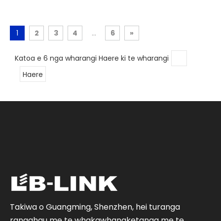
1
2
3
4
...
6
»
Katoa e 6 nga wharangi Haere ki te wharangi
Haere
Takiwa o Guangming, Shenzhen, hei turanga
rangahau me te whakawhanaketanga me te