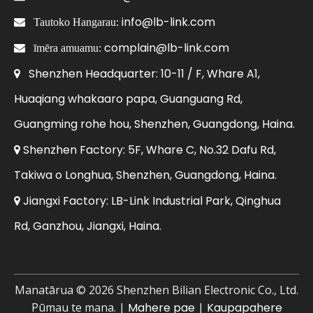
info@lb-link.com

Tautoko Hangarau:
complain@lb-link.com

īmēra amuamu:
Shenzhen Headquarter: 10-11 / F, Whare A1,

Huaqiang whakaaro papa, Guanguang Rd,
Guangming rohe hou, Shenzhen, Guangdong, Haina.
Shenzhen Factory: 5F, Whare C, No.32 Dafu Rd,

Takiwa o Longhua, Shenzhen, Guangdong, Haina.
Jiangxi Factory: LB-Link Industrial Park, Qinghua

Rd, Ganzhou, Jiangxi, Haina.
Manatārua ©
2026
Shenzhen Bilian Electronic Co., Ltd.
Pūmau te mana. |
Mahere pae
|
Kaupapahere