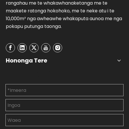
rangahau me te whakawhanaketanga me te
maakete ratonga hokohoko, me te neke atu i te
10,000m² nga awheawhe whakaputa aunoa me nga
pokapu putunga taonga.
Hononga Tere
Whakapā mai