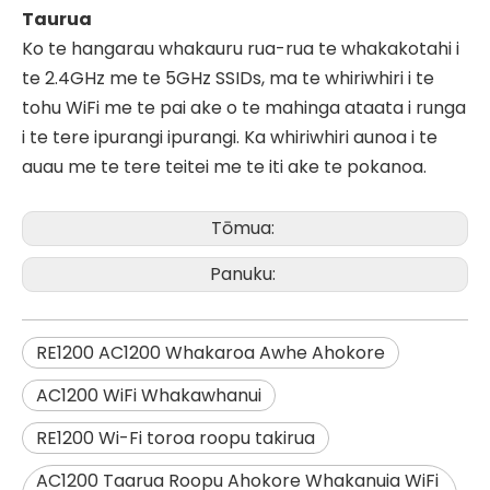
Taurua
Ko te hangarau whakauru rua-rua te whakakotahi i
te 2.4GHz me te 5GHz SSIDs, ma te whiriwhiri i te
tohu WiFi me te pai ake o te mahinga ataata i runga
i te tere ipurangi ipurangi. Ka whiriwhiri aunoa i te
auau me te tere teitei me te iti ake te pokanoa.
Tōmua:
Panuku:
RE1200 AC1200 Whakaroa Awhe Ahokore
AC1200 WiFi Whakawhanui
RE1200 Wi-Fi toroa roopu takirua
AC1200 Taarua Roopu Ahokore Whakanuia WiFi