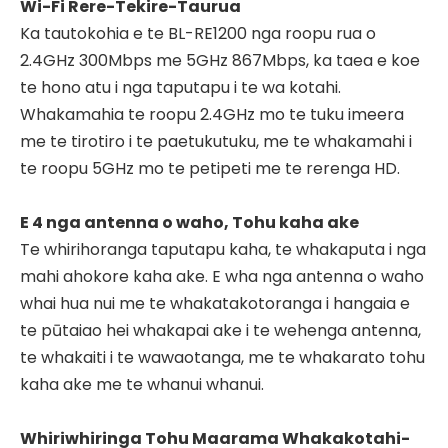
Wi-Fi Rere-Tekire-Taurua
Ka tautokohia e te BL-RE1200 nga roopu rua o
2.4GHz 300Mbps me 5GHz 867Mbps, ka taea e koe
te hono atu i nga taputapu i te wa kotahi.
Whakamahia te roopu 2.4GHz mo te tuku imeera
me te tirotiro i te paetukutuku, me te whakamahi i
te roopu 5GHz mo te petipeti me te rerenga HD.
E 4 nga antenna o waho, Tohu kaha ake
Te whirihoranga taputapu kaha, te whakaputa i nga
mahi ahokore kaha ake. E wha nga antenna o waho
whai hua nui me te whakatakotoranga i hangaia e
te pūtaiao hei whakapai ake i te wehenga antenna,
te whakaiti i te wawaotanga, me te whakarato tohu
kaha ake me te whanui whanui.
Whiriwhiringa Tohu Maarama Whakakotahi-