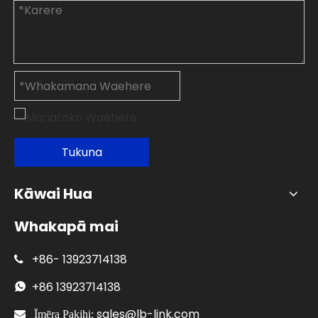
Tukuna
Kāwai Hua
Whakapā mai
+86-
13923714138

+86
13923714138

sales@lb-link.com

Īmēra Pakihi: