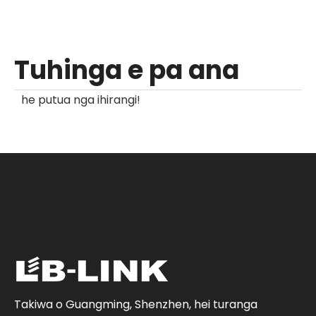
Tuhinga e pa ana
he putua nga ihirangi!
Takiwa o Guangming, Shenzhen, hei turanga