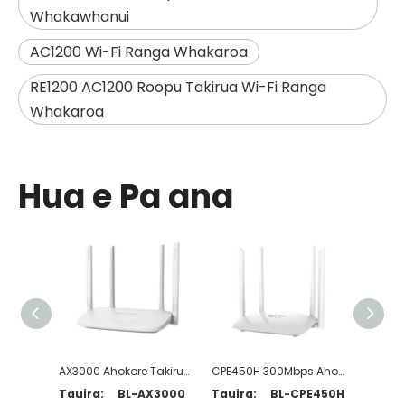
Whakawhanui
AC1200 Wi-Fi Ranga Whakaroa
RE1200 AC1200 Roopu Takirua Wi-Fi Ranga
Whakaroa
Hua e Pa ana
AX3000 Ahokore Takirua Wi-Fi 6 Pouara
CPE450H 300Mbps Ahokore N 4G LTE Pouara
Tauira:
BL-AX3000
Tauira:
BL-CPE450H
Tauira