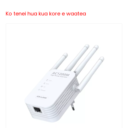
Ko tenei hua kua kore e waatea