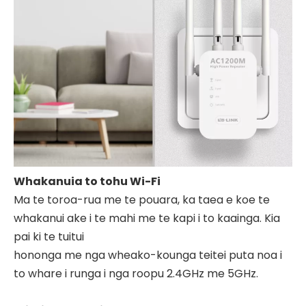
Whakanuia to tohu Wi-Fi
Ma te toroa-rua me te pouara, ka taea e koe te
whakanui ake i te mahi me te kapi i to kaainga. Kia
pai ki te tuitui
hononga me nga wheako-kounga teitei puta noa i
to whare i runga i nga roopu 2.4GHz me 5GHz.