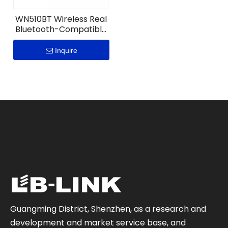
WN510BT Wireless Real
Bluetooth-Compatible
5.1 Nano USB Adapter
Inquire
Guangming District, Shenzhen, as a research and
development and market service base, and