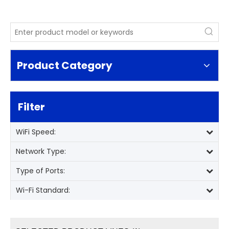
Product Category
Filter
WiFi Speed:
Network Type:
Type of Ports:
Wi-Fi Standard: