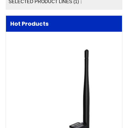
SELECTED PRODUCT LINES (1)：
Hot Products