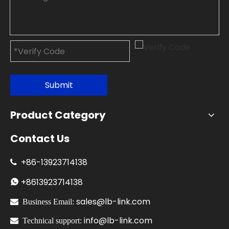
Submit
Product Category
Contact Us
+86-
13923714138

+86
13923714138

sales@lb-link.com

Business Email:
info@lb-link.com

Technical support: