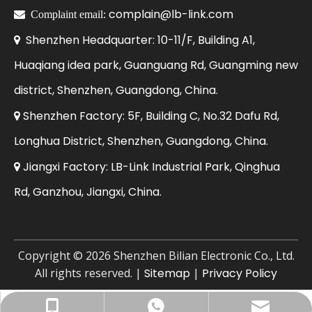
complain@lb-link.com

Complaint email:
Shenzhen Headquarter: 10-11/F, Building A1,

Huaqiang idea park, Guanguang Rd, Guangming new
district, Shenzhen, Guangdong, China.
Shenzhen Factory: 5F, Building C, No.32 Dafu Rd,

Longhua District, Shenzhen, Guangdong, China.
Jiangxi Factory: LB-Link Industrial Park, Qinghua

Rd, Ganzhou, Jiangxi, China.
​Copyright ©
2026
Shenzhen Bilian Electronic Co., Ltd.
All rights reserved. |
Sitemap
|
Privacy Policy
Business Email: sales@lb-link.com
+86-13923714138
+8613923714138