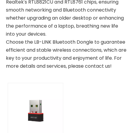
Realtek's RTL8821CU and RTL8761 chips, ensuring
smooth networking and Bluetooth connectivity
whether upgrading an older desktop or enhancing
the performance of a laptop, breathing new life
into your devices.
Choose the LB-LINK Bluetooth Dongle to guarantee
efficient and stable wireless connections, which are
key to your productivity and enjoyment of life. For
more details and services, please contact us!