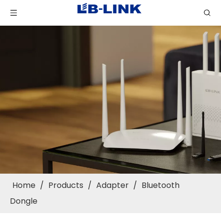
Home
/
Products
/
Adapter
/
Bluetooth
Dongle