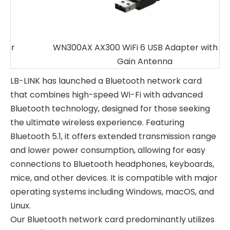
WN300AX AX300 WiFi 6 USB Adapter with High
Gain Antenna
LB-LINK has launched a Bluetooth network card
that combines high-speed Wi-Fi with advanced
Bluetooth technology, designed for those seeking
the ultimate wireless experience. Featuring
Bluetooth 5.1, it offers extended transmission range
and lower power consumption, allowing for easy
connections to Bluetooth headphones, keyboards,
mice, and other devices. It is compatible with major
operating systems including Windows, macOS, and
Linux.
Our Bluetooth network card predominantly utilizes