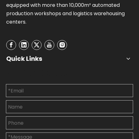
equipped with more than 10,000m² automated
production workshops and logistics warehousing
centers.
Quick Links
Contact Us