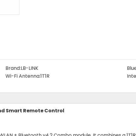
Brand:
LB-LINK
Blu
Wi-Fi Antenna:
1T1R
Int
and Smart Remote Control
 WLAN + Bluetooth v4.2 Combo module. It combines a 1T