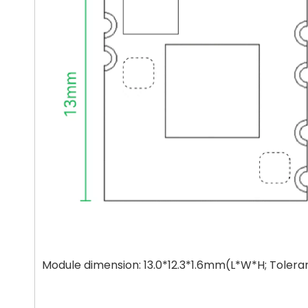
Module dimension: 13.0*12.3*1.6mm(L*W*H; Toler