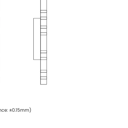
ance: ±0.15mm)