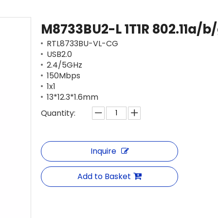
M8733BU2-L 1T1R 802.11a/b
RTL8733BU-VL-CG
USB2.0
2.4/5GHz
150Mbps
1x1
13*12.3*1.6mm
Quantity:
Inquire
Add to Basket