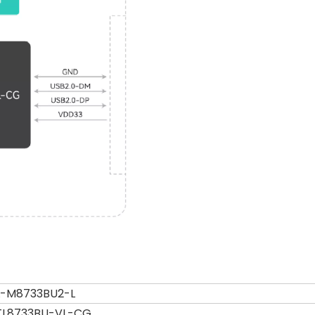
L-M8733BU2-L
TL8733BU-VL-CG