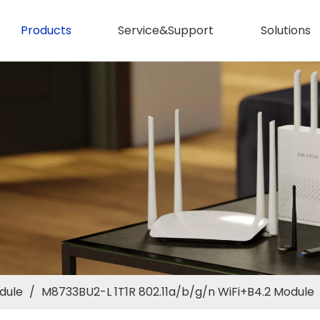
Products
Service&Support
Solutions
dule
/
M8733BU2-L 1T1R 802.11a/b/g/n WiFi+B4.2 Module