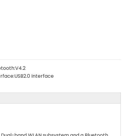
etooth:
V4.2
erface:
USB2.0 Interface
1R Dual-band WLAN subsystem and a Bluetooth