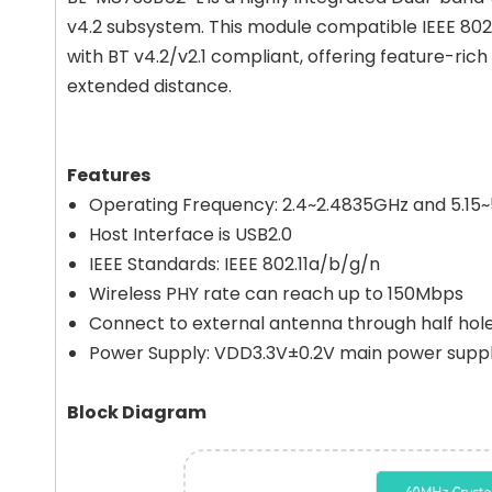
v4.2 subsystem. This module compatible IEEE 802
with BT v4.2/v2.1 compliant, offering feature-rich
extended distance.
Features
Operating Frequency: 2.4~2.4835GHz and 5.15
Host Interface is USB2.0
IEEE Standards: IEEE 802.11a/b/g/n
Wireless PHY rate can reach up to 150Mbps
Connect to external antenna through half hol
Power Supply: VDD3.3V±0.2V main power supp
Block Diagram