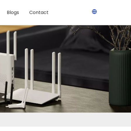
Blogs
Contact