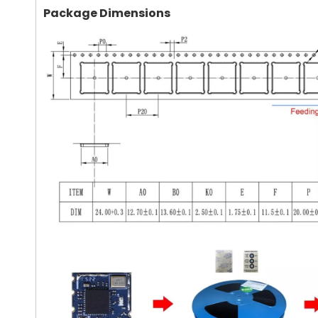
Package Dimensions