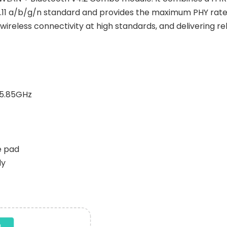
.11 a/b/g/n standard and provides the maximum PHY rate 
 wireless connectivity at high standards, and delivering r
~5.85GHz
e pad
ly