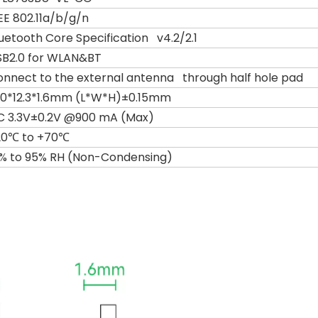
EE 802.11a/b/g/n
uetooth Core Specification v4.2/2.1
SB2.0 for WLAN&BT
nnect to the external antenna through half hole pad
3.0*12.3*1.6mm (L*W*H)±0.15mm
C 3.3V±0.2V @900 mA (Max)
20℃ to +70℃
0% to 95% RH (Non-Condensing)