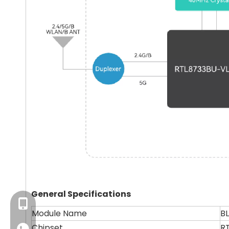
General Specifications
+86-13923714138
Module Name
B
Chipset
R