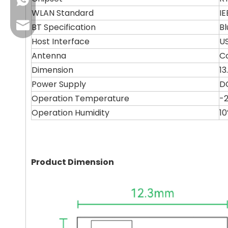
+8613923714138
WLAN Standard
IE
Business Email: sales@lb-link.com
BT Specification
Bl
Host Interface
U
Technical support: info@lb-link.com
Antenna
Co
Dimension
1
Complaint email: complain@lb-link.com
Power Supply
D
Operation Temperature
-
Operation Humidity
1
Product Dimension