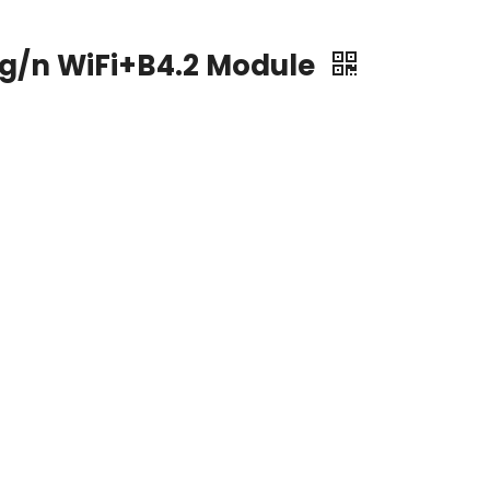
/g/n WiFi+B4.2 Module