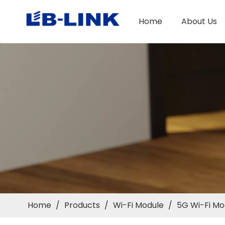
Home
About Us
Home
/
Products
/
Wi-Fi Module
/
5G Wi-Fi Mo