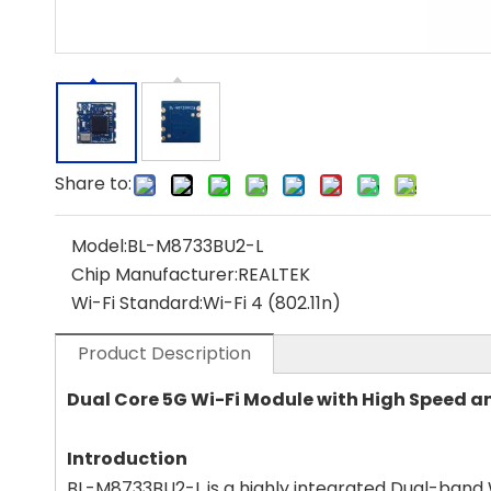
Share to:
Model:
BL-M8733BU2-L
Chip Manufacturer:
REALTEK
Wi-Fi Standard:
Wi-Fi 4 (802.11n)
Product Description
Dual Core 5G Wi-Fi Module with High Speed 
Introduction
BL-M8733BU2-L is a highly integrated Dual-band