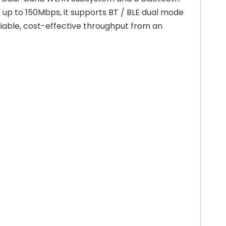
up to 150Mbps, it supports BT / BLE dual mode
eliable, cost-effective throughput from an