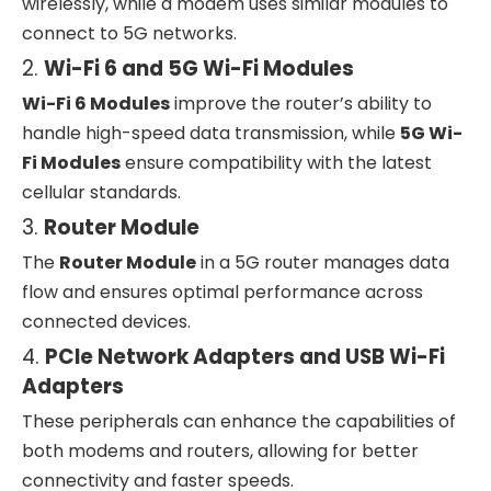
wirelessly, while a modem uses similar modules to
connect to 5G networks.
2.
Wi-Fi 6 and 5G Wi-Fi Modules
Wi-Fi 6 Modules
improve the router’s ability to
handle high-speed data transmission, while
5G Wi-
Fi Modules
ensure compatibility with the latest
cellular standards.
3.
Router Module
The
Router Module
in a 5G router manages data
flow and ensures optimal performance across
connected devices.
4.
PCIe Network Adapters and USB Wi-Fi
Adapters
These peripherals can enhance the capabilities of
both modems and routers, allowing for better
connectivity and faster speeds.