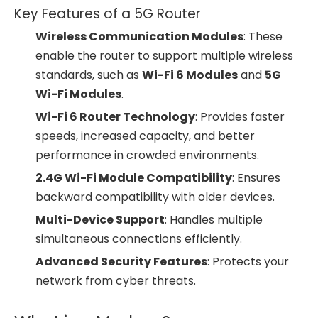
Key Features of a 5G Router
Wireless Communication Modules
: These
enable the router to support multiple wireless
standards, such as
Wi-Fi 6 Modules
and
5G
Wi-Fi Modules
.
Wi-Fi 6 Router Technology
: Provides faster
speeds, increased capacity, and better
performance in crowded environments.
2.4G Wi-Fi Module Compatibility
: Ensures
backward compatibility with older devices.
Multi-Device Support
: Handles multiple
simultaneous connections efficiently.
Advanced Security Features
: Protects your
network from cyber threats.