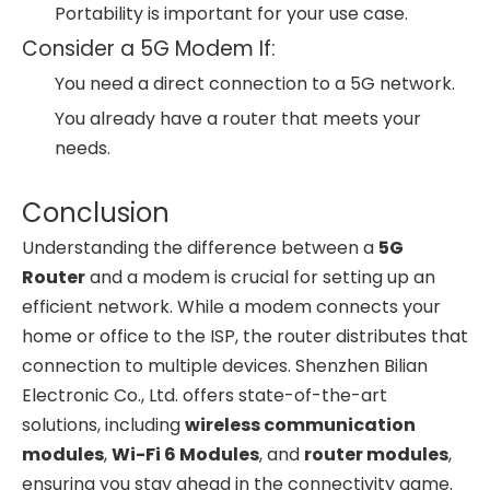
Portability is important for your use case.
Consider a 5G Modem If:
You need a direct connection to a 5G network.
You already have a router that meets your
needs.
Conclusion
Understanding the difference between a
5G
Router
and a modem is crucial for setting up an
efficient network. While a modem connects your
home or office to the ISP, the router distributes that
connection to multiple devices. Shenzhen Bilian
Electronic Co., Ltd. offers state-of-the-art
solutions, including
wireless communication
modules
,
Wi-Fi 6 Modules
, and
router modules
,
ensuring you stay ahead in the connectivity game.