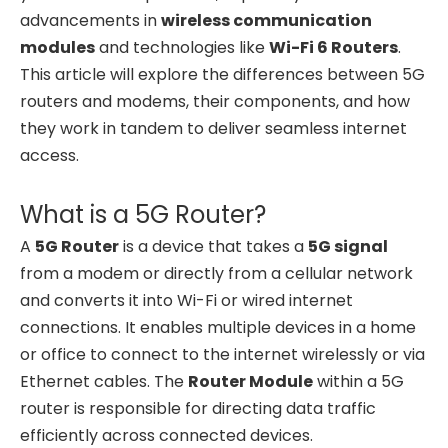
advancements in
wireless communication
modules
and technologies like
Wi-Fi 6 Routers
.
This article will explore the differences between 5G
routers and modems, their components, and how
they work in tandem to deliver seamless internet
access.
What is a 5G Router?
A
5G Router
is a device that takes a
5G signal
from a modem or directly from a cellular network
and converts it into Wi-Fi or wired internet
connections. It enables multiple devices in a home
or office to connect to the internet wirelessly or via
Ethernet cables. The
Router Module
within a 5G
router is responsible for directing data traffic
efficiently across connected devices.