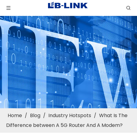
Home
/
Blog
/
Industry Hotspots
/
What Is The
Difference between A 5G Router And A Modem?