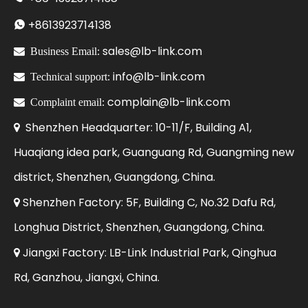
+86
13923714138

sales@lb-link.com

Business Email:
info@lb-link.com

Technical support:
complain@lb-link.com

Complaint email:
Shenzhen Headquarter: 10-11/F, Building A1,

Huaqiang idea park, Guanguang Rd, Guangming new
district, Shenzhen, Guangdong, China.
Shenzhen Factory: 5F, Building C, No.32 Dafu Rd,

Longhua District, Shenzhen, Guangdong, China.
Jiangxi Factory: LB-Link Industrial Park, Qinghua

Rd, Ganzhou, Jiangxi, China.