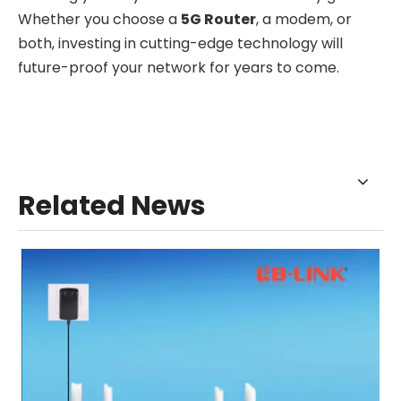
Whether you choose a
5G Router
, a modem, or
both, investing in cutting-edge technology will
future-proof your network for years to come.
Related News