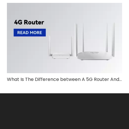
What Is The Difference between A 5G Router And A Modem?