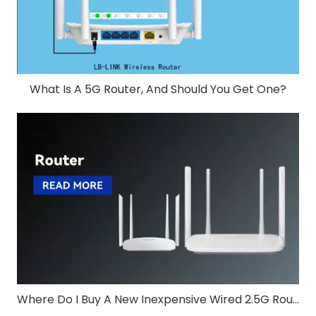
What Is A 5G Router, And Should You Get One?
Where Do I Buy A New Inexpensive Wired 2.5G Router?