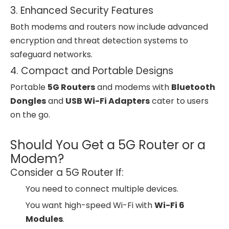
3. Enhanced Security Features
Both modems and routers now include advanced
encryption and threat detection systems to
safeguard networks.
4. Compact and Portable Designs
Portable
5G Routers
and modems with
Bluetooth
Dongles
and
USB Wi-Fi Adapters
cater to users
on the go.
Should You Get a 5G Router or a
Modem?
Consider a 5G Router If:
You need to connect multiple devices.
You want high-speed Wi-Fi with
Wi-Fi 6
Modules
.