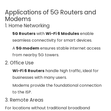
Applications of 5G Routers and
Modems
1. Home Networking
5G Routers
with
Wi-Fi 6 Modules
enable
seamless connectivity for smart devices.
A
5G modem
ensures stable internet access
from nearby 5G towers.
2. Office Use
Wi-Fi 6 Routers
handle high traffic, ideal for
businesses with many users.
Modems provide the foundational connection
to the ISP.
3. Remote Areas
For locations without traditional broadband