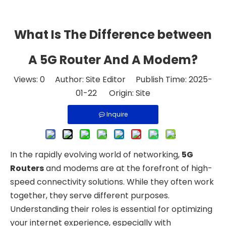
What Is The Difference between
A 5G Router And A Modem?
Views:
0
Author: Site Editor Publish Time: 2025-
01-22 Origin:
Site
Inquire
In the rapidly evolving world of networking,
5G
Routers
and modems are at the forefront of high-
speed connectivity solutions. While they often work
together, they serve different purposes.
Understanding their roles is essential for optimizing
your internet experience, especially with