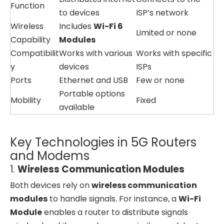
Function
to devices
ISP’s network
Wireless
Includes
Wi-Fi 6
Limited or none
Capability
Modules
Compatibilit
Works with various
Works with specific
y
devices
ISPs
Ports
Ethernet and USB
Few or none
Portable options
Mobility
Fixed
available
Key Technologies in 5G Routers
and Modems
1.
Wireless Communication Modules
Both devices rely on
wireless communication
modules
to handle signals. For instance, a
Wi-Fi
Module
enables a router to distribute signals