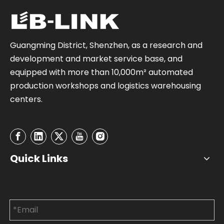
Guangming District, Shenzhen, as a research and
development and market service base, and
equipped with more than 10,000m² automated
production workshops and logistics warehousing
centers.
Quick Links
Contact Us