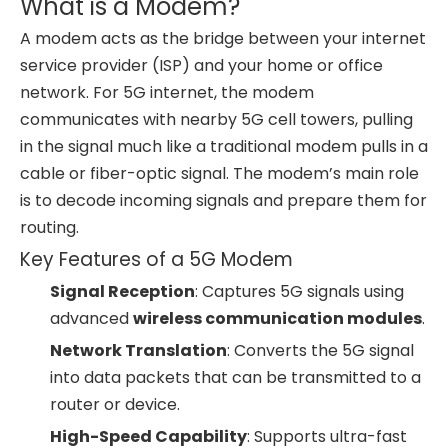
What is a Modem?
A modem acts as the bridge between your internet
service provider (ISP) and your home or office
network. For 5G internet, the modem
communicates with nearby 5G cell towers, pulling
in the signal much like a traditional modem pulls in a
cable or fiber-optic signal. The modem’s main role
is to decode incoming signals and prepare them for
routing.
Key Features of a 5G Modem
Signal Reception
: Captures 5G signals using
advanced
wireless communication modules
.
Network Translation
: Converts the 5G signal
into data packets that can be transmitted to a
router or device.
High-Speed Capability
: Supports ultra-fast