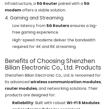
infrastructure, a
5G Router
paired with a
5G
modem
offers a viable solution.
4. Gaming and Streaming
Low latency from
5G Routers
ensures a lag-
free gaming experience.
High-speed modems deliver the bandwidth
required for 4K and 8K streaming.
Benefits of Choosing Shenzhen
Bilian Electronic Co., Ltd. Products
Shenzhen Bilian Electronic Co., Ltd. is renowned for
its advanced
wireless communication modules
,
router modules
, and networking solutions. Their
products are designed for:
Reliability
: Built with robust
Wi-Fi 6 Modules