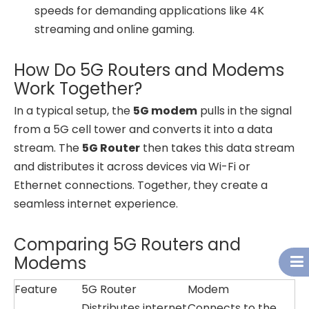
speeds for demanding applications like 4K
streaming and online gaming.
How Do 5G Routers and Modems
Work Together?
In a typical setup, the
5G modem
pulls in the signal
from a 5G cell tower and converts it into a data
stream. The
5G Router
then takes this data stream
and distributes it across devices via Wi-Fi or
Ethernet connections. Together, they create a
seamless internet experience.
Comparing 5G Routers and
Modems
Feature
5G Router
Modem
Distributes internet
Connects to the