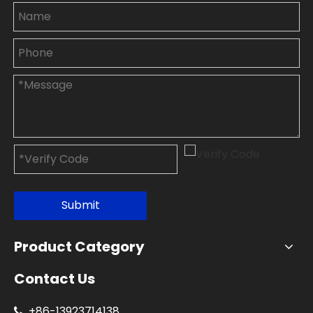
Submit
Product Category
Contact Us
+86-
13923714138
