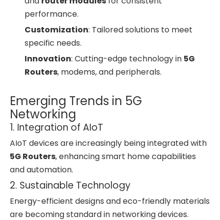
and
router modules
for consistent
performance.
Customization
: Tailored solutions to meet
specific needs.
Innovation
: Cutting-edge technology in
5G
Routers
, modems, and peripherals.
Emerging Trends in 5G
Networking
1. Integration of AIoT
AIoT devices are increasingly being integrated with
5G Routers
, enhancing smart home capabilities
and automation.
2. Sustainable Technology
Energy-efficient designs and eco-friendly materials
are becoming standard in networking devices.