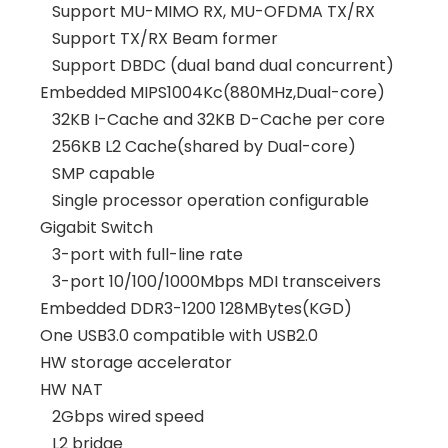
Support MU-MIMO RX, MU-OFDMA TX/RX
Support TX/RX Beam former
Support DBDC (dual band dual concurrent)
Embedded MIPS1004Kc(880MHz,Dual-core)
32KB I-Cache and 32KB D-Cache per core
256KB L2 Cache(shared by Dual-core)
SMP capable
Single processor operation configurable
Gigabit Switch
3-port with full-line rate
3-port 10/100/1000Mbps MDI transceivers
Embedded DDR3-1200 128MBytes(KGD)
One USB3.0 compatible with USB2.0
HW storage accelerator
HW NAT
2Gbps wired speed
L2 bridge