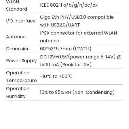
WLAN
IEEE 802.11 a/b/g/n/ac/ax
Standard
Giga Eth PHY/USB3.0 compatible
I/O Interface
with USB2.0/UART
IPEX connector for external WLAN
Antenna
antenna
Dimension
60*53*5.7mm (L*W*H)
DC 12V±0.5V(power range 5~14V) @
Power Supply
1500 mA (
Peak for 12V)
Operation
-10℃ to +50℃
Temperature
Operation
10% to 95% RH (Non-Condensing)
Humidity