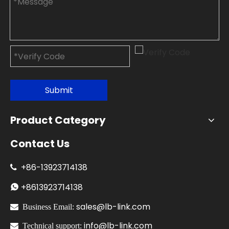
Submit
Product Category
Contact Us
+86-
13923714138

+86
13923714138

sales@lb-link.com

Business Email:
info@lb-link.com

Technical support: