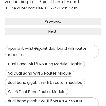
vacuum bag. 1 pcs 3 point humidity card.
4. The outer box size is 35.2*21.5*15.5cm.
Previous:
Next:
openwrt wifi6 Gigabit dual band wifi router
modules
Dual Band WiFi 6 Routing Module Gigabit
5g Dual Band Wifi 6 Router Module
dual band gigabit wi-fi 6 router modules
Wifi 6 Dual Band Router Module
dual band gigabit wi-fi 6 WLAN AP router