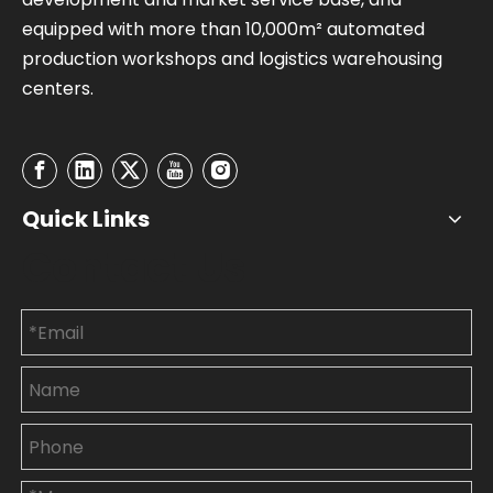
equipped with more than 10,000m² automated
production workshops and logistics warehousing
centers.
Quick Links
Contact Us