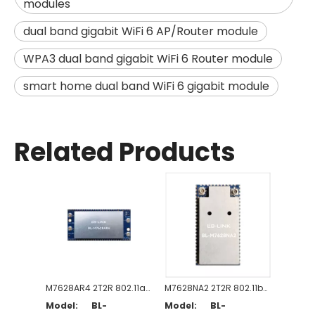
modules
dual band gigabit WiFi 6 AP/Router module
WPA3 dual band gigabit WiFi 6 Router module
smart home dual band WiFi 6 gigabit module
Related Products
M7628AR4 2T2R 802.11a/b/g/n/ac WiFi Router Module
M7628NA2 2T2R 802.11b/g/n WiFi Router Module
Model:
BL-
Model:
BL-