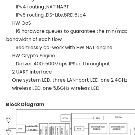
IPv4 routing ,NAT,NAPT
IPv6 routing ,DS-Lite,6RD,6to4
HW QoS
16 hardware queues to guarantee the min/max
bandwidth of each flow
Seamlessly co-work with HW NAT engine
HW Crypto Engine
Deliver 400~500Mbps IPSec throughput
2 UART interface
One system LED, three LAN-port LED, one 2.4GHz
wireless LED, one 5.8GHz wireless LED
Block Diagram