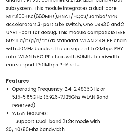
and MT7975 .It combines a 2T2R dual-band WLAN
subsystem. This module integrates a dual-core
MIPS1004Kc(880MHz),HNAT/HQoS/Samba/VPN
accelerators,3-port GbE switch, One USB3.0 and 2
UART-port for debug. This module compatible IEEE
802.11 a/b/g/n/ac/ax standard .WLAN 2.4G RF chain
with 40MHz bandwidth can support 573Mbps PHY
rate. WLAN 5.8G RF chain with 80MHz bandwidth
can support 1201Mbps PHY rate.
Features
Operating Frequency: 2.4~2.4835GHz or
5.15~5.85GHz (5.926~7.125Ghz WLAN Band
reserved)
WLAN features:
Support Dual-band 2T2R mode with
20/40/80Mhz bandwidth