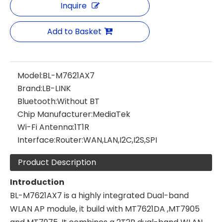
Inquire
Add to Basket
Model:
BL-M7621AX7
Brand:
LB-LINK
Bluetooth:
Without BT
Chip Manufacturer:
MediaTek
Wi-Fi Antenna:
1T1R
Interface:
Router:WAN,LAN,I2C,I2S,SPI
Product Description
Introduction
BL-M7621AX7 is a highly integrated Dual-band
WLAN AP module, it build with MT7621DA ,MT7905