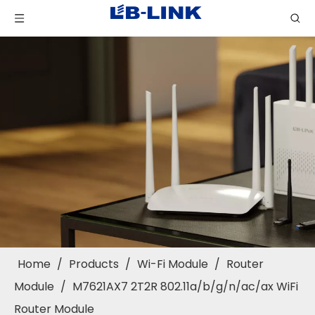
Home
/
Products
/
Wi-Fi Module
/
Router
Module
/
M7621AX7 2T2R 802.11a/b/g/n/ac/ax WiFi
Router Module