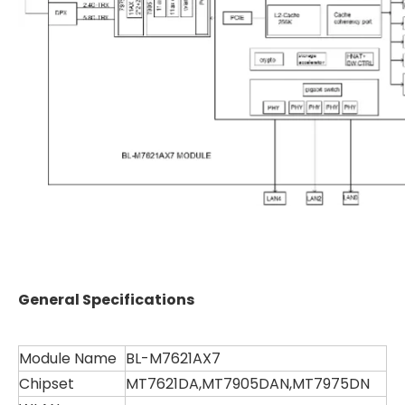
General Specifications
Module Name
BL-M7621AX7
Chipset
MT7621DA,MT7905DAN,MT7975DN