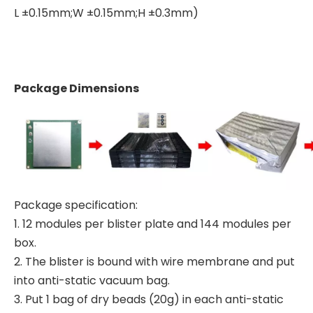
L ±0.15mm;W ±0.15mm;H ±0.3mm)
Package Dimensions
Package specification:
1. 12 modules per blister plate and 144 modules per
box.
2. The blister is bound with wire membrane and put
into anti-static vacuum bag.
3. Put 1 bag of dry beads (20g) in each anti-static