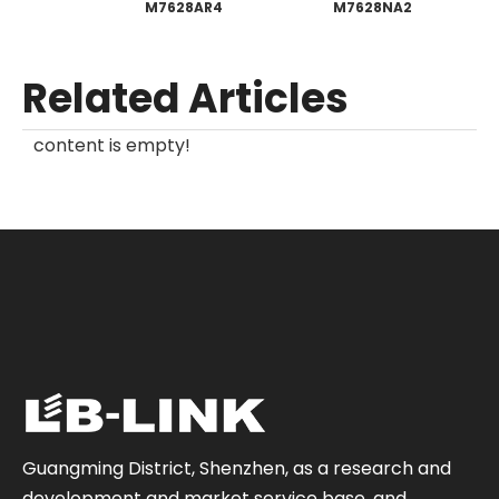
M7628AR4
M7628NA2
Related Articles
content is empty!
Guangming District, Shenzhen, as a research and
development and market service base, and