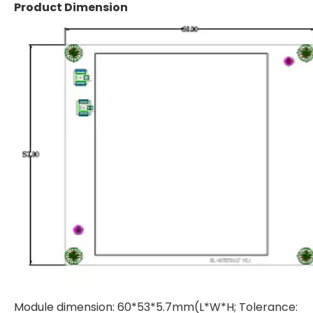
Product Dimension
Module dimension: 60*53*5.7mm(L*W*H; Tolerance: