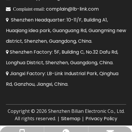
complain@lb-link.com

Complaint email:
Shenzhen Headquarter: 10-11/F, Building A1,

Huaqiang idea park, Guanguang Rd, Guangming new
district, Shenzhen, Guangdong, China.
Shenzhen Factory: 5F, Building C, No.32 Dafu Rd,

Longhua District, Shenzhen, Guangdong, China.
Jiangxi Factory: LB-Link Industrial Park, Qinghua

Rd, Ganzhou, Jiangxi, China.
​Copyright ©
2026
Shenzhen Bilian Electronic Co., Ltd.
All rights reserved. |
Sitemap
|
Privacy Policy