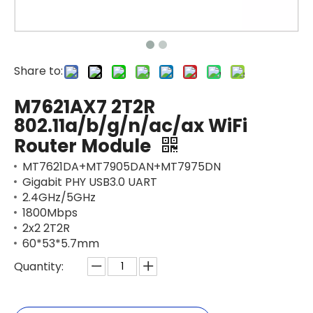
Share to:
M7621AX7 2T2R
802.11a/b/g/n/ac/ax WiFi
Router Module
MT7621DA+MT7905DAN+MT7975DN
Gigabit PHY USB3.0 UART
2.4GHz/5GHz
1800Mbps
2x2 2T2R
60*53*5.7mm
Quantity: