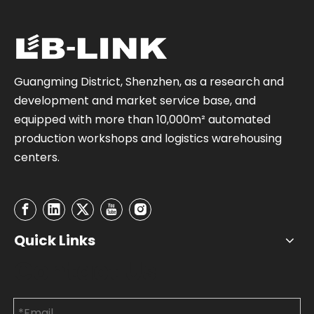
Guangming District, Shenzhen, as a research and
development and market service base, and
equipped with more than 10,000m² automated
production workshops and logistics warehousing
centers.
Quick Links
Contact Us