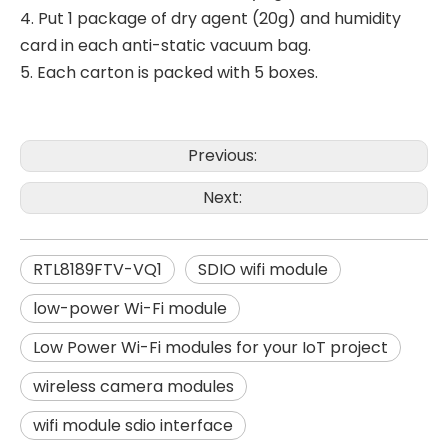
4. Put 1 package of dry agent (20g) and humidity
card in each anti-static vacuum bag.
5. Each carton is packed with 5 boxes.
Previous:
Next:
RTL8189FTV-VQ1
SDIO wifi module
low-power Wi-Fi module
Low Power Wi-Fi modules for your IoT project
wireless camera modules
wifi module sdio interface