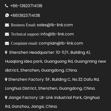
+86-
13923714138

+86
13923714138

sales@lb-link.com

Business Email:
info@lb-link.com

Technical support:
complain@lb-link.com

Complaint email:
Shenzhen Headquarter: 10-11/F, Building A1,

Huaqiang idea park, Guanguang Rd, Guangming new
district, Shenzhen, Guangdong, China.
Shenzhen Factory: 5F, Building C, No.32 Dafu Rd,

Longhua District, Shenzhen, Guangdong, China.
Jiangxi Factory: LB-Link Industrial Park, Qinghua

Rd, Ganzhou, Jiangxi, China.