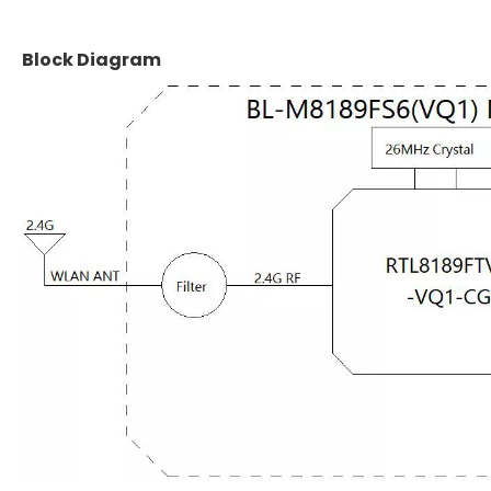
Block Diagram