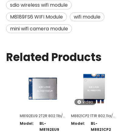
sdio wireless wifi module
M8189FS6 WIFI Module
wifi module
mini wifi camera module
Related Products
video
M8192EU9 2T2R 802.11b/g/n WiFi Module
M8821CP2 1T1R 802.11a/b/g/n/ac WiFi + BT5.0-Compliant Module
Model:
BL-
Model:
BL-
M8192EU9
M8821CP2