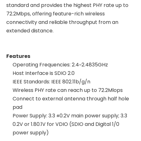
standard and provides the highest PHY rate up to
72.2Mbps, offering feature-rich wireless
connectivity and reliable throughput from an
extended distance.
Features
Operating Frequencies: 2.4~2.4835GHz
Host Interface is SDIO 2.0
IEEE Standards: IEEE 802.11b/g/n
Wireless PHY rate can reach up to 72.2Mlops
Connect to external antenna through half hole
pad
Power Supply: 3.3 ±0.2V main power supply; 3.3
0.2V or 1.80.1V for VDIO (SDIO and Digital 1/0
power supply)