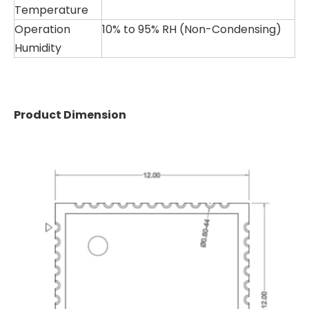
Temperature
Operation
10% to 95% RH (Non-Condensing)
Humidity
Product Dimension