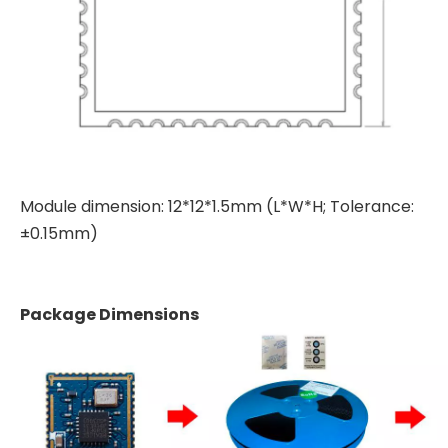
Module dimension: 12*12*1.5mm (L*W*H; Tolerance:
±0.15mm)
Package Dimensions