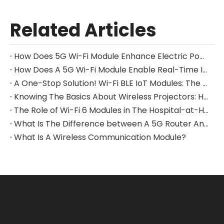
Related Articles
How Does 5G Wi-Fi Module Enhance Electric Power Inspection Drone Performance?
How Does A 5G Wi-Fi Module Enable Real-Time Image Transmission From A Drone?
A One-Stop Solution! Wi-Fi BLE IoT Modules: The Bridge Connecting Everything
Knowing The Basics About Wireless Projectors: How 5G Wi-Fi Modules Improve Video Streaming And Performance
The Role of Wi-Fi 6 Modules in The Hospital-at-Home Model
What Is The Difference between A 5G Router And A Modem?
What Is A Wireless Communication Module?