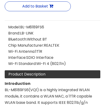
Add to Basket
Model:
BL-M8189FS6
Brand:
LB-LINK
Bluetooth:
Without BT
Chip Manufacturer:
REALTEK
Wi-Fi Antenna:
1T1R
Interface:
SDIO Interface
Wi-Fi Standard:
Wi-Fi 4 (802.11n)
Product Description
Introduction
BL-M8189FS6(VQ1) is a highly integrated WLAN
module, it contains a WLAN MAC, a 1T1R capable
WLAN base band. It supports IEEE 802.11b/g/n