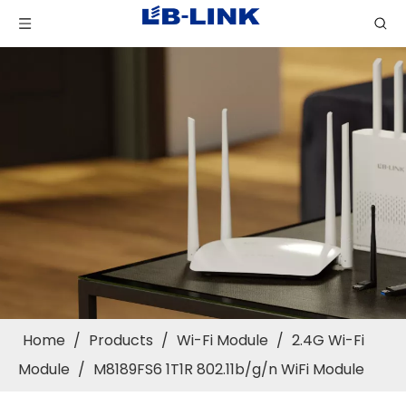
Home
/
Products
/
Wi-Fi Module
/
2.4G Wi-Fi
Module
/
M8189FS6 1T1R 802.11b/g/n WiFi Module