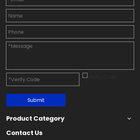
Submit
Product Category
Contact Us