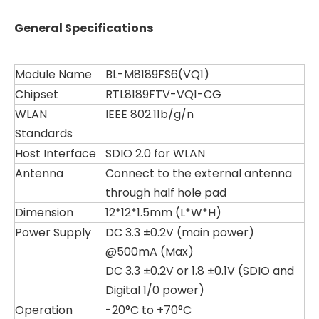
General Specifications
Module Name
BL-M8189FS6(VQ1)
Chipset
RTL8189FTV-VQ1-CG
WLAN
IEEE 802.11b/g/n
Standards
Host Interface
SDIO 2.0 for WLAN
Antenna
Connect to the external antenna
through half hole pad
Dimension
12*12*1.5mm (L*W*H)
Power Supply
DC 3.3 ±0.2V (main power)
@500mA (Max)
DC 3.3 ±0.2V or 1.8 ±0.1V (SDIO and
Digital 1/0 power)
Operation
-20°C to +70°C