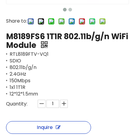
Share to:
M8189FS6 1T1R 802.11b/g/n WiFi
Module
RTL8189FTV-VQ1
SDIO
802.11b/g/n
2.4GHz
150Mbps
1x1 1T1R
12*12*1.5mm
Quantity:
Inquire