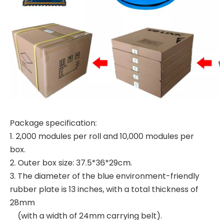
Package specification:
1. 2,000 modules per roll and 10,000 modules per
box.
2. Outer box size: 37.5*36*29cm.
3. The diameter of the blue environment-friendly
rubber plate is 13 inches, with a total thickness of
28mm
(with a width of 24mm carrying belt).