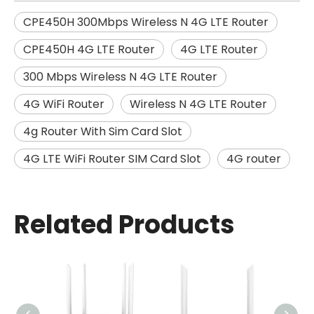
CPE450H 300Mbps Wireless N 4G LTE Router
CPE450H 4G LTE Router
4G LTE Router
300 Mbps Wireless N 4G LTE Router
4G WiFi Router
Wireless N 4G LTE Router
4g Router With Sim Card Slot
4G LTE WiFi Router SIM Card Slot
4G router
Related Products