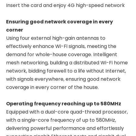
Insert the card and enjoy 4G high-speed network
Ensuring good network coverage in every
corner
Using four external high-gain antennas to
effectively enhance Wi-Fi signals, meeting the
demand for whole-house coverage. Intelligent
mesh networking, building a distributed Wi-Fi home
network, bidding farewell to a life without Internet,
with signals everywhere, ensuring good network
coverage in every corner of the house.
Operating frequency reaching up to 580MHz
Equipped with a dual-core quad-thread processor,
with a single-core frequency of up to 580MHz,
delivering powerful performance and effortlessly