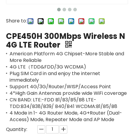
Share to:
CPE450H 300Mbps Wireless N
4G LTE Router
American Platform 4G Chipset-More Stable and
More Reliable
4G LTE（TDD&FDD/3G WCDMA)
Plug SIM Card in and enjoy the internet
immediately
Support 4G/3G/Router/WISP/Access Point
4*High Gain Antennas provide wide WiFi coverage
CN BAND: LTE:-FDD B1/B3/B5/B8 LTE-
TDD:B34/B38/B39/ B40/B41 WCDMA:B1/B5/B8
4 Mode in 1- 4G Router Mode, 4G+Router (Dual-
Access) Mode, Repeater Mode and AP Mode
Quantity: