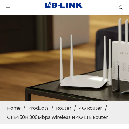
Home
/
Products
/
Router
/
4G Router
/
CPE450H 300Mbps Wireless N 4G LTE Router