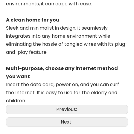
environments, it can cope with ease.
A clean home for you
Sleek and minimalist in design, it seamlessly
integrates into any home environment while
eliminating the hassle of tangled wires with its plug-
and-play feature.
Multi-purpose, choose any internet method
you want
Insert the data card, power on, and you can surf
the Internet. It is easy to use for the elderly and
children.
Previous:
Next: