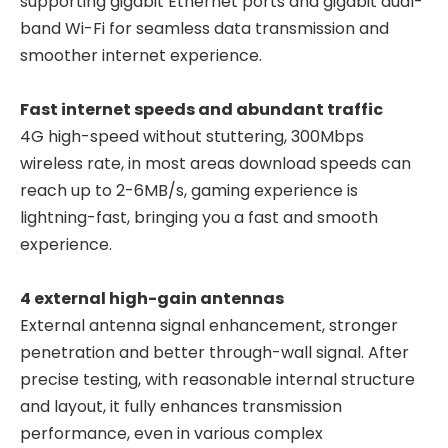
supporting gigabit Ethernet ports and gigabit dual-
band Wi-Fi for seamless data transmission and
smoother internet experience.
Fast internet speeds and abundant traffic
4G high-speed without stuttering, 300Mbps
wireless rate, in most areas download speeds can
reach up to 2-6MB/s, gaming experience is
lightning-fast, bringing you a fast and smooth
experience.
4 external high-gain antennas
External antenna signal enhancement, stronger
penetration and better through-wall signal. After
precise testing, with reasonable internal structure
and layout, it fully enhances transmission
performance, even in various complex