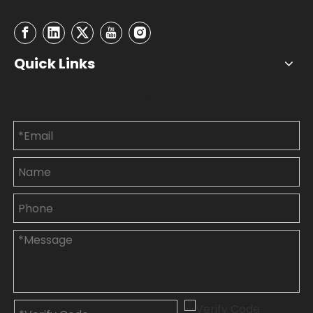
Quick Links
Contact Us