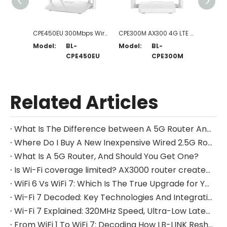
CPE450EU 300Mbps Wireless N 4G LTE Router
CPE300M AX300 4G LTE Router
Model:
BL-
Model:
BL-
Model
CPE450EU
CPE300M
Related Articles
What Is The Difference between A 5G Router And A Modem?
Where Do I Buy A New Inexpensive Wired 2.5G Router?
What Is A 5G Router, And Should You Get One?
Is Wi-Fi coverage limited? AX3000 router creates a whole-house Wi-Fi network
WiFi 6 Vs WiFi 7: Which Is The True Upgrade for Your Home Network?
Wi-Fi 7 Decoded: Key Technologies And Integration Challenges for Hardware Designers
Wi-Fi 7 Explained: 320MHz Speed, Ultra-Low Latency & Global Applications Guide
From WiFi 1 To WiFi 7: Decoding How LB-LINK Reshapes The Home Networking Experience