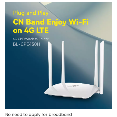
No need to apply for broadband