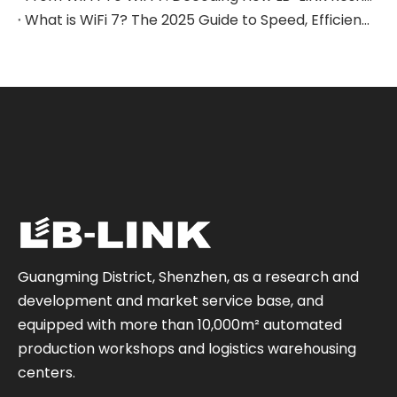
What is WiFi 7? The 2025 Guide to Speed, Efficiency & Real-World Applications
Guangming District, Shenzhen, as a research and
development and market service base, and
equipped with more than 10,000m² automated
production workshops and logistics warehousing
centers.