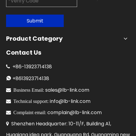
Submit
Product Category
Contact Us
+86-
13923714138

+86
13923714138

sales@lb-link.com

Business Email:
info@lb-link.com

Technical support:
complain@lb-link.com

Complaint email:
Shenzhen Headquarter: 10-11/F, Building A1,

Huaqiang idea park, Guanguang Rd, Guangming new