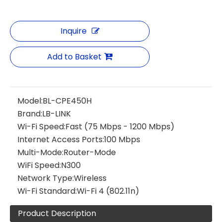
Inquire
Add to Basket
Model:
BL-CPE450H
Brand:
LB-LINK
Wi-Fi Speed:
Fast (75 Mbps - 1200 Mbps)
Internet Access Ports:
100 Mbps
Multi-Mode:
Router-Mode
WiFi Speed:
N300
Network Type:
Wireless
Wi-Fi Standard:
Wi-Fi 4 (802.11n)
Product Description